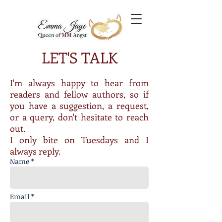
LET'S TALK
I'm always happy to hear from
readers and fellow authors, so if
you have a suggestion, a request,
or a query, don't hesitate to reach
out.
I only bite on Tuesdays and I
always reply.
Name *
Email *