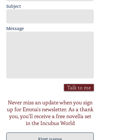
Subject
Message
Talk to me
Never miss an update when you sign
up for Emma's newsletter. As a thank
you, you'll receive a free novella set
in the Incubus World