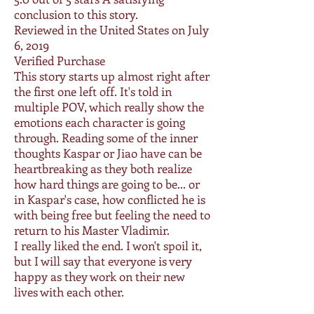
conclusion to this story.
Reviewed in the United States on July
6, 2019
Verified Purchase
This story starts up almost right after
the first one left off. It's told in
multiple POV, which really show the
emotions each character is going
through. Reading some of the inner
thoughts Kaspar or Jiao have can be
heartbreaking as they both realize
how hard things are going to be... or
in Kaspar's case, how conflicted he is
with being free but feeling the need to
return to his Master Vladimir.
I really liked the end. I won't spoil it,
but I will say that everyone is very
happy as they work on their new
lives with each other.