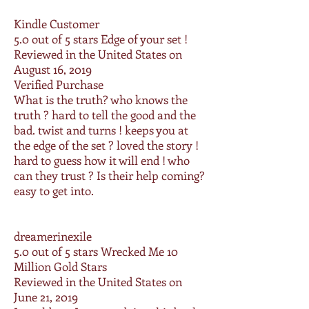
Kindle Customer
5.0 out of 5 stars
Edge of your set !
Reviewed in the United States on
August 16, 2019
Verified Purchase
What is the truth? who knows the
truth ? hard to tell the good and the
bad. twist and turns ! keeps you at
the edge of the set ? loved the story !
hard to guess how it will end ! who
can they trust ? Is their help coming?
easy to get into.
dreamerinexile
5.0 out of 5 stars
Wrecked Me 10
Million Gold Stars
Reviewed in the United States on
June 21, 2019