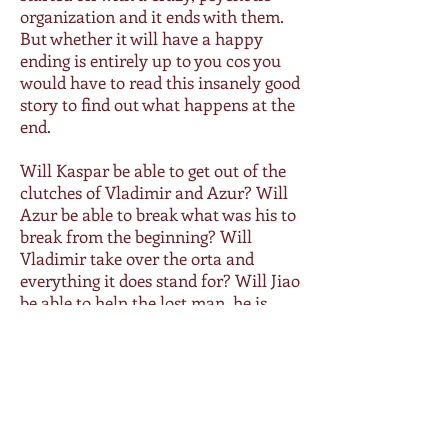
organization and it ends with them.
But whether it will have a happy
ending is entirely up to you cos you
would have to read this insanely good
story to find out what happens at the
end.
Will Kaspar be able to get out of the
clutches of Vladimir and Azur? Will
Azur be able to break what was his to
break from the beginning? Will
Vladimir take over the orta and
everything it does stand for? Will Jiao
be able to help the lost man, he is
slow but surely losing his heart to?
And will Luci, Tino, Matteo, Mason
and Cole ever find happiness along
with Kaspar?
1-click this roller coaster ride that is