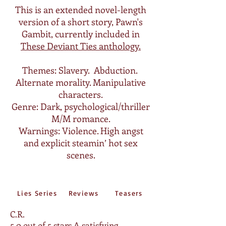
This is an extended novel-length
version of a short story, Pawn's
Gambit, currently included in
These Deviant Ties anthology.
Themes: Slavery. Abduction.
Alternate morality. Manipulative
characters.
Genre: Dark, psychological/thriller
M/M romance.
Warnings: Violence. High angst
and explicit steamin’ hot sex
scenes.
Lies Series
Reviews
Teasers
C.R.
5.0 out of 5 stars
A satisfying