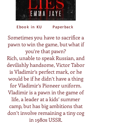
Ebook in KU
Paperback
Sometimes you have to sacrifice a
pawn to win the game, but what if
you’re that pawn?
Rich, unable to speak Russian, and
devilishly handsome, Victor Tabor
is Vladimir’s perfect mark, or he
would be if he didn’t have a thing
for Vladimir’s Pioneer uniform.
Vladimir is a pawn in the game of
life, a leader at a kids’ summer
camp, but has big ambitions that
don’t involve remaining a tiny cog
in 1980s USSR.