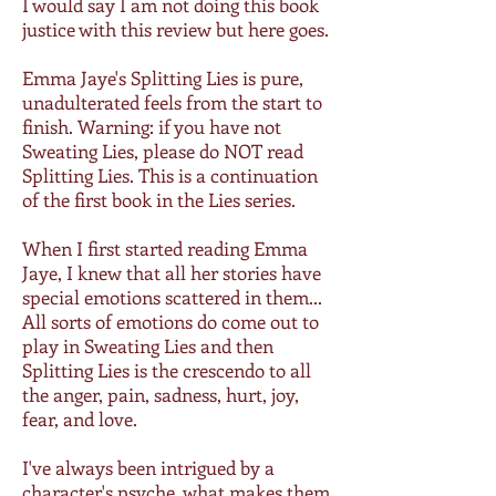
I would say I am not doing this book
justice with this review but here goes.
Emma Jaye's Splitting Lies is pure,
unadulterated feels from the start to
finish. Warning: if you have not
Sweating Lies, please do NOT read
Splitting Lies. This is a continuation
of the first book in the Lies series.
When I first started reading Emma
Jaye, I knew that all her stories have
special emotions scattered in them...
All sorts of emotions do come out to
play in Sweating Lies and then
Splitting Lies is the crescendo to all
the anger, pain, sadness, hurt, joy,
fear, and love.
I've always been intrigued by a
character's psyche, what makes them