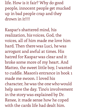
life. How is it fair? Why do good
people, innocent people get mucked
up in bad people crap and they
drown in it!!!!
Kaspar's shattered mind, his
realization, his voices, God, the
voices, all of him made me love him
hard. Then there was Luci, he was
arrogant and awful at times. His
hatred for Kaspar was clear and it
broke some more of my heart. And
Matteo, the sweet little boy, I wanted
to cuddle. Mason's entrance in book 1
made me swoon. I loved his
character, he was the one who would
help save the day. Tino's involvement
in the story was explained by Dr.
Renee, it made sense how he coped
with the cards life had dealt him.