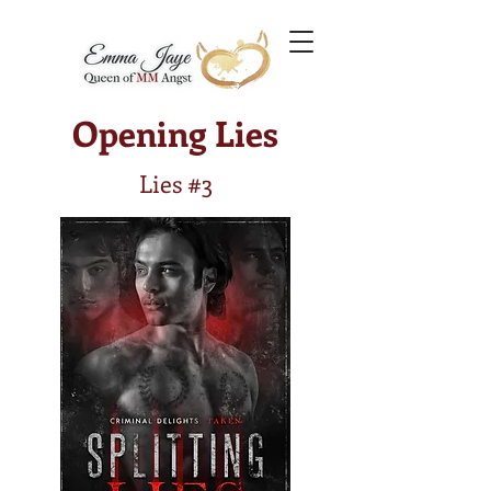
Opening Lies
Lies #3