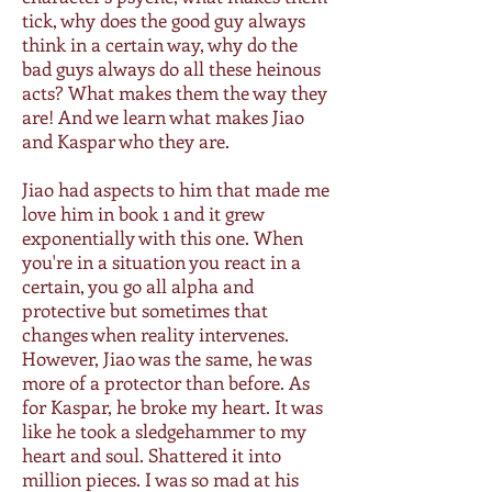
tick, why does the good guy always
think in a certain way, why do the
bad guys always do all these heinous
acts? What makes them the way they
are! And we learn what makes Jiao
and Kaspar who they are.
Jiao had aspects to him that made me
love him in book 1 and it grew
exponentially with this one. When
you're in a situation you react in a
certain, you go all alpha and
protective but sometimes that
changes when reality intervenes.
However, Jiao was the same, he was
more of a protector than before. As
for Kaspar, he broke my heart. It was
like he took a sledgehammer to my
heart and soul. Shattered it into
million pieces. I was so mad at his