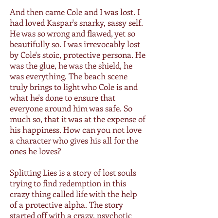
And then came Cole and I was lost. I
had loved Kaspar's snarky, sassy self.
He was so wrong and flawed, yet so
beautifully so. I was irrevocably lost
by Cole's stoic, protective persona. He
was the glue, he was the shield, he
was everything. The beach scene
truly brings to light who Cole is and
what he's done to ensure that
everyone around him was safe. So
much so, that it was at the expense of
his happiness. How can you not love
a character who gives his all for the
ones he loves?
Splitting Lies is a story of lost souls
trying to find redemption in this
crazy thing called life with the help
of a protective alpha. The story
started off with a crazy, psychotic