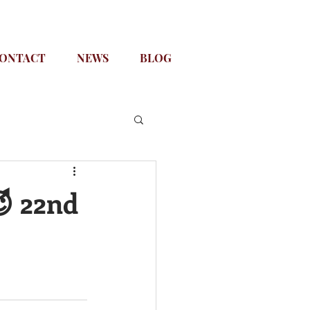
ONTACT
NEWS
BLOG
😈 22nd