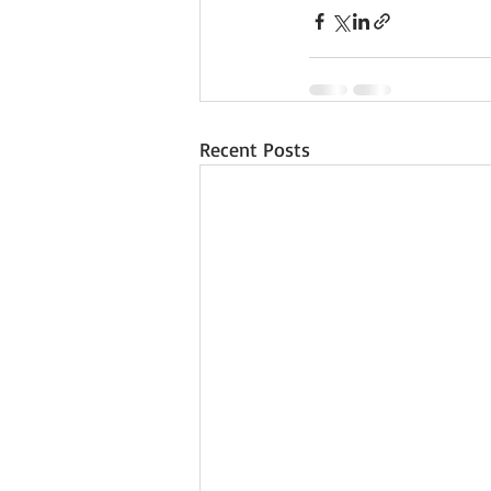
Recent Posts