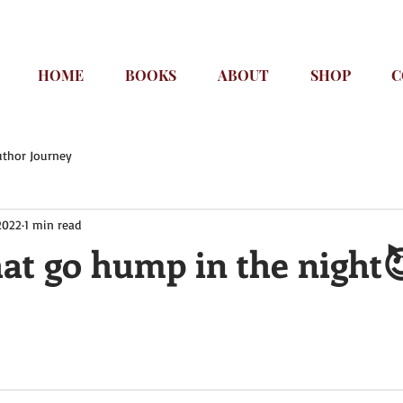
HOME
BOOKS
ABOUT
SHOP
C
uthor Journey
2022
1 min read
hat go hump in the night