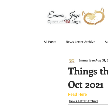
All Posts
News Letter Archive
A
Emma Jaye
Aug 31, 
Things t
Oct 2021
Read Here
News Letter Archive