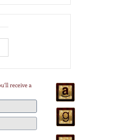
ing for COAL is Live!
Oct 22
'll receive a