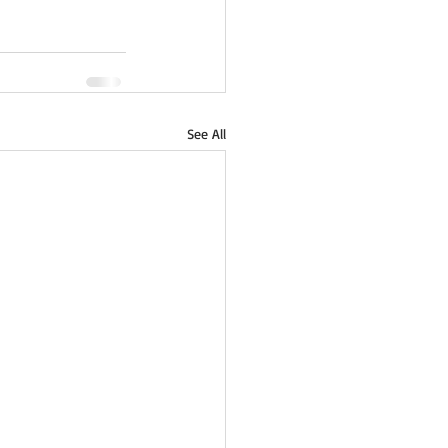
See All