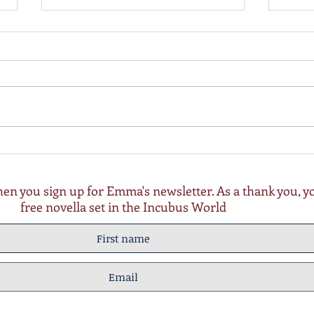
Wishing for Coal update 3rd
Wish
Nov 22
27th 
n you sign up for Emma's newsletter. As a thank you, you
free novella set in the Incubus World