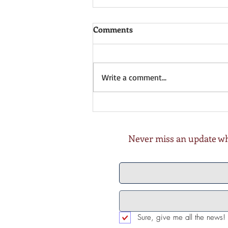
Comments
Write a comment...
Xmas, NY, 🎃 or something
else? 10th Nov 2022
Never miss an update whe
Sure, give me all the news!