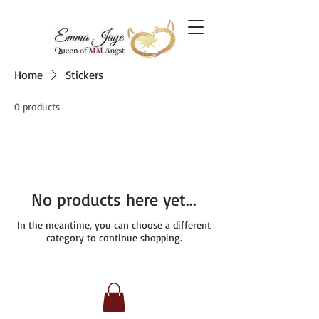
Home
Stickers
0 products
No products here yet...
In the meantime, you can choose a different
category to continue shopping.