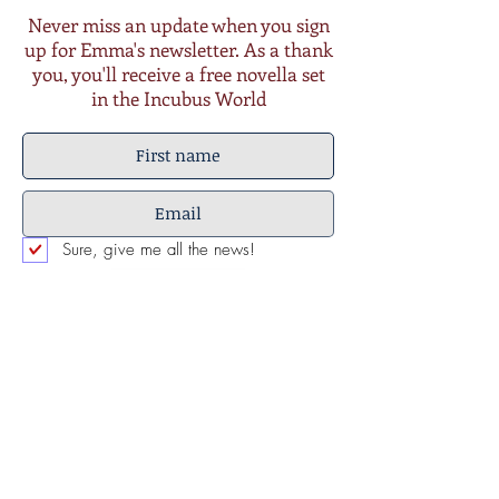
Never miss an update when you sign
up for Emma's newsletter. As a thank
you, you'll receive a free novella set
in the Incubus World
Sure, give me all the news!
Submit